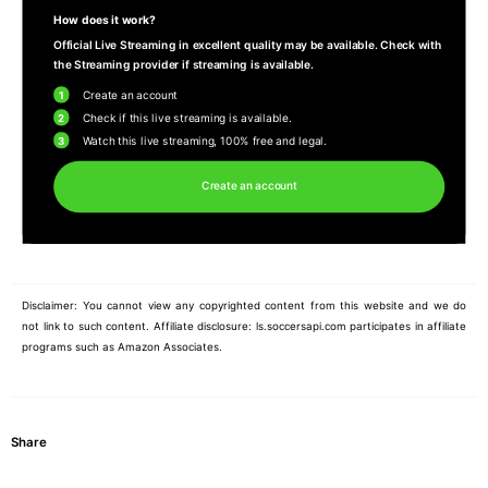
How does it work?
Official Live Streaming in excellent quality may be available. Check with
the Streaming provider if streaming is available.
1
Create an account
2
Check if this live streaming is available.
3
Watch this live streaming, 100% free and legal.
Create an account
Disclaimer: You cannot view any copyrighted content from this website and we do
not link to such content. Affiliate disclosure: ls.soccersapi.com participates in affiliate
programs such as Amazon Associates.
Share