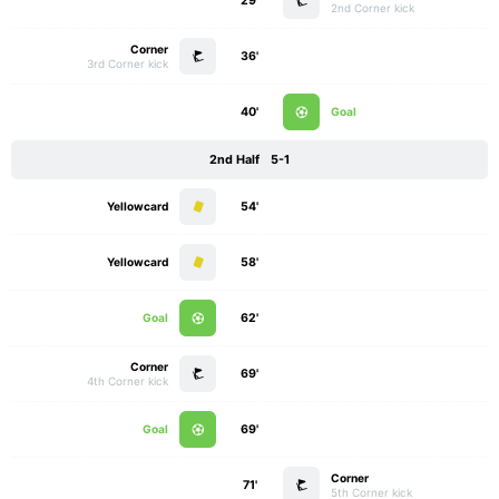
29'
2nd Corner kick
Corner
36'
3rd Corner kick
40'
Goal
2nd Half
5-1
Yellowcard
54'
Yellowcard
58'
Goal
62'
Corner
69'
4th Corner kick
Goal
69'
Corner
71'
5th Corner kick