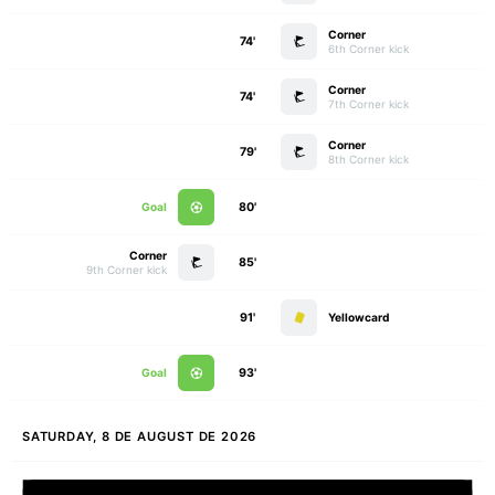
Corner
74'
6th Corner kick
Corner
74'
7th Corner kick
Corner
79'
8th Corner kick
Goal
80'
Corner
85'
9th Corner kick
91'
Yellowcard
Goal
93'
SATURDAY, 8 DE AUGUST DE 2026