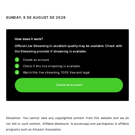
SUNDAY, 9 DE AUGUST DE 2026
How does it work?
Official Live Streaming in excellent quality may be available. Check with
the Streaming provider if streaming is available.
1
Create an account
2
Check if this live streaming is available.
3
Watch this live streaming, 100% free and legal.
Create an account
Disclaimer: You cannot view any copyrighted content from this website and we do
not link to such content. Affiliate disclosure: ls.soccersapi.com participates in affiliate
programs such as Amazon Associates.