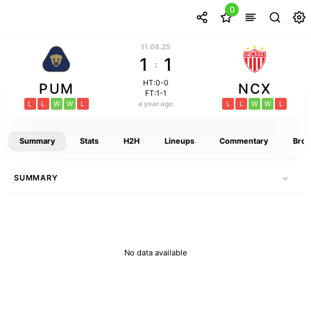
0
11.08.25
1
1
:
HT:0-0
PUM
NCX
FT:1-1
L
L
W
W
L
a year ago
L
L
W
W
L
Summary
Stats
H2H
Lineups
Commentary
Broa
SUMMARY
No data available