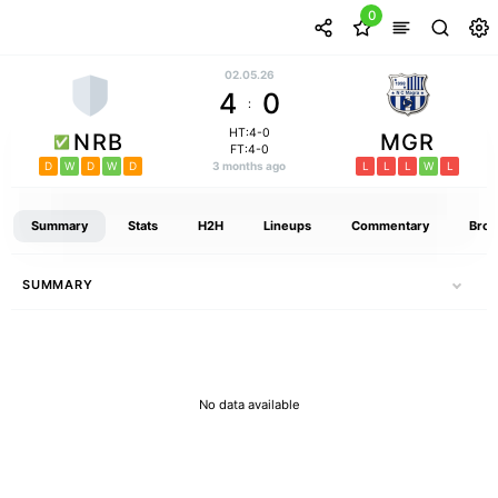
0
02.05.26
4
0
:
HT:4-0
NRB
MGR
FT:4-0
D
W
D
W
D
3 months ago
L
L
L
W
L
Summary
Stats
H2H
Lineups
Commentary
Broa
SUMMARY
No data available