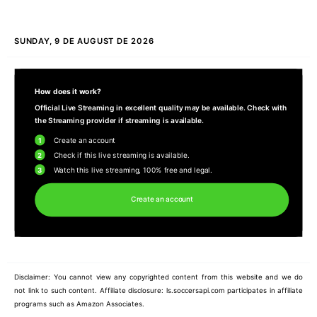
SUNDAY, 9 DE AUGUST DE 2026
How does it work?
Official Live Streaming in excellent quality may be available. Check with
the Streaming provider if streaming is available.
1
Create an account
2
Check if this live streaming is available.
3
Watch this live streaming, 100% free and legal.
Create an account
Disclaimer: You cannot view any copyrighted content from this website and we do
not link to such content. Affiliate disclosure: ls.soccersapi.com participates in affiliate
programs such as Amazon Associates.