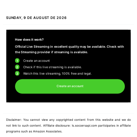
SUNDAY, 9 DE AUGUST DE 2026
How does it work?
Official Live Streaming in excellent quality may be available. Check with
the Streaming provider if streaming is available.
1
Create an account
2
Check if this live streaming is available.
3
Watch this live streaming, 100% free and legal.
Create an account
Disclaimer: You cannot view any copyrighted content from this website and we do
not link to such content. Affiliate disclosure: ls.soccersapi.com participates in affiliate
programs such as Amazon Associates.