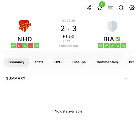
0
01.05.26
2
3
:
HT:2-3
NHD
BIA
FT:2-3
W
L
W
L
W
3 months ago
W
W
W
W
W
Summary
Stats
H2H
Lineups
Commentary
Broa
SUMMARY
No data available