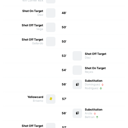
4th Corner kick
Shot On Target
48'
Diaz
Shot Off Target
50'
Vega
Shot Off Target
50'
Gallardo
Shot Off Target
53'
Diaz
Shot On Target
54'
Reyes
Substitution
56'
Dominguez
Rodriguez
Yellowcard
57'
Briseno
Substitution
56'
Arcila
Beltran
Shot Off Target
57'