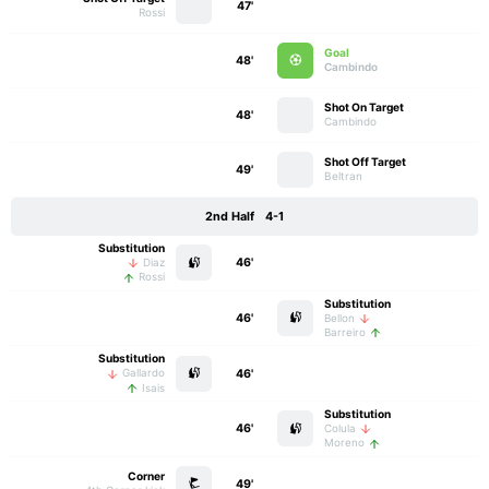
47'
Rossi
Goal
48'
Cambindo
Shot On Target
48'
Cambindo
Shot Off Target
49'
Beltran
2nd Half
4-1
Substitution
46'
Diaz
Rossi
Substitution
46'
Bellon
Barreiro
Substitution
46'
Gallardo
Isais
Substitution
46'
Colula
Moreno
Corner
49'