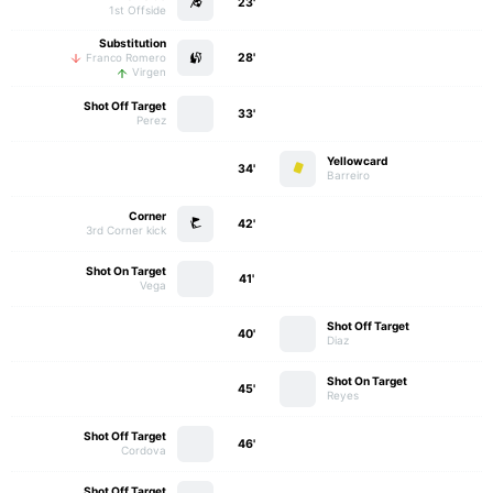
23'
1st Offside
Substitution
28'
Franco Romero
Virgen
Shot Off Target
33'
Perez
Yellowcard
34'
Barreiro
Corner
42'
3rd Corner kick
Shot On Target
41'
Vega
Shot Off Target
40'
Diaz
Shot On Target
45'
Reyes
Shot Off Target
46'
Cordova
Shot Off Target