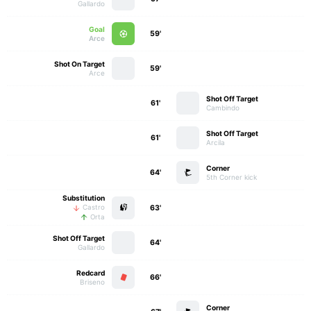
Gallardo
Goal
59'
Arce
Shot On Target
59'
Arce
Shot Off Target
61'
Cambindo
Shot Off Target
61'
Arcila
Corner
64'
5th Corner kick
Substitution
63'
Castro
Orta
Shot Off Target
64'
Gallardo
Redcard
66'
Briseno
Corner