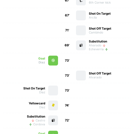
67'
6th Corner kick
Shot On Target
67'
Arcila
Shot Off Target
71'
Cambindo
Substitution
69'
Alvarado
Echeverria
Goal
73'
Diaz
Shot Off Target
73'
Alvarado
Shot On Target
73'
Diaz
Yellowcard
74'
Diaz
Substitution
72'
Castro
Cordova
Goal