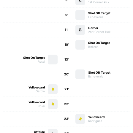
9'
1st Corner kick
Shot Off Target
9'
Echeverria
Corner
11'
2nd Corner kick
Shot On Target
10'
Beltran
Shot On Target
13'
Rossi
Shot Off Target
20'
Echeverria
Yellowcard
21'
Garcia
Yellowcard
22'
Rossi
Yellowcard
23'
Rodriguez
Offside