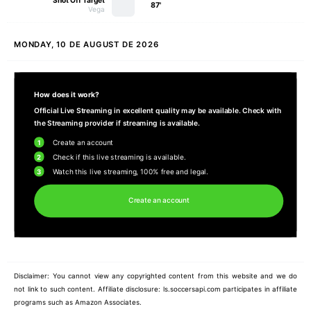
Shot Off Target
87'
Vega
MONDAY, 10 DE AUGUST DE 2026
How does it work?
Official Live Streaming in excellent quality may be available. Check with
the Streaming provider if streaming is available.
1
Create an account
2
Check if this live streaming is available.
3
Watch this live streaming, 100% free and legal.
Create an account
Disclaimer: You cannot view any copyrighted content from this website and we do
not link to such content. Affiliate disclosure: ls.soccersapi.com participates in affiliate
programs such as Amazon Associates.