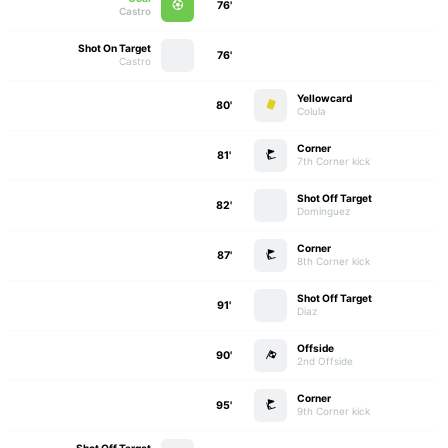
76'
Castro
Shot On Target
76'
Castro
Yellowcard
80'
Colula
Corner
81'
7th Corner kick
Shot Off Target
82'
Dominguez
Corner
87'
8th Corner kick
Shot Off Target
91'
Diaz
Offside
90'
2nd Offside
Corner
95'
9th Corner kick