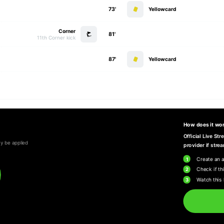
73'
Yellowcard
Corner
81'
11th Corner kick
87'
Yellowcard
How does it wo
Official Live St
y be applied
provider if strea
1
Create an 
2
Check if thi
3
Watch this 