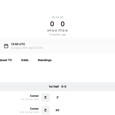
26.04.26
0
0
-
HT:0-0
FT:0-0
3 months ago
13:00 UTC
Sunday 26th April 2026
dcast TV
Odds
Standings
1st Half
0-0
Corner
2'
1st Corner kick
Corner
35'
2nd Corner kick