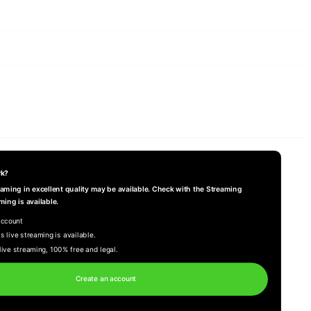
rk?
reaming in excellent quality may be available. Check with the Streaming
ming is available.
account
s live streaming is available.
live streaming, 100% free and legal.
Create an account