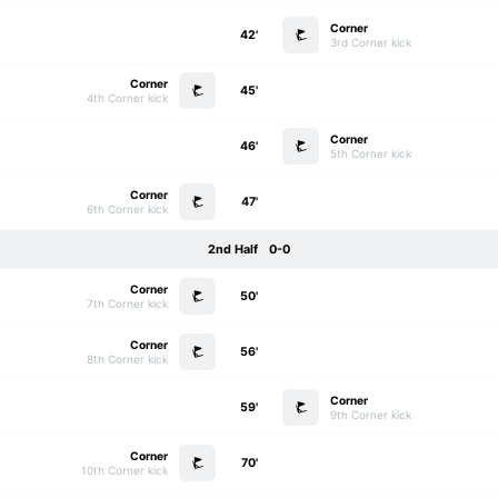
Corner
42'
3rd Corner kick
Corner
45'
4th Corner kick
Corner
46'
5th Corner kick
Corner
47'
6th Corner kick
2nd Half
0-0
Corner
50'
7th Corner kick
Corner
56'
8th Corner kick
Corner
59'
9th Corner kick
Corner
70'
10th Corner kick