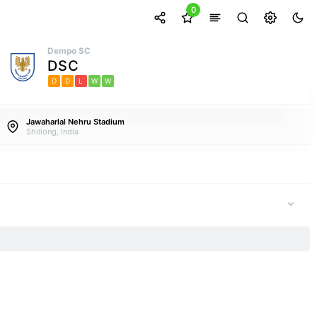
0
Dempo SC
DSC
D
D
L
W
W
Jawaharlal Nehru Stadium
Shillong, India