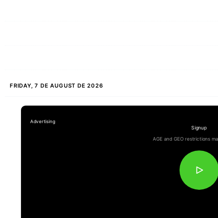
FRIDAY, 7 DE AUGUST DE 2026
Signup
AGE and GEO restrictions ma