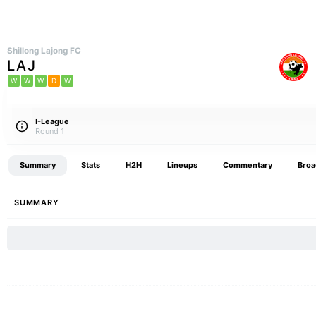
Shillong Lajong FC
LAJ
W
W
W
D
W
I-League
Round 1
Summary
Stats
H2H
Lineups
Commentary
Broa
SUMMARY