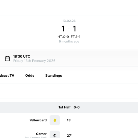
13.02.26
1
1
-
HT:0-0
FT:1-1
6 months ago
18:30 UTC
Friday 13th February 2026
dcast TV
Odds
Standings
1st Half
0-0
Yellowcard
13'
Corner
27'
1st Corner kick