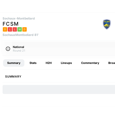
Sochaux-Montbeliard
FCSM
D
L
L
W
D
SochauxMontbeliard 81'
National
Round 21
Summary
Stats
H2H
Lineups
Commentary
Broa
SUMMARY