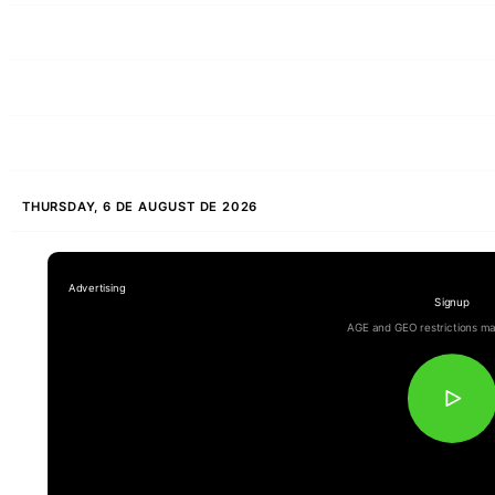
THURSDAY, 6 DE AUGUST DE 2026
Signup
AGE and GEO restrictions ma