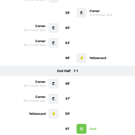
Corner
38'
2nd Corner kick
Corner
40'
3rd Corner kick
Corner
43'
4th Corner kick
46'
Yellowcard
2nd Half
1-1
Corner
48'
5th Corner kick
Corner
57'
6th Corner kick
Yellowcard
59'
61'
Goal