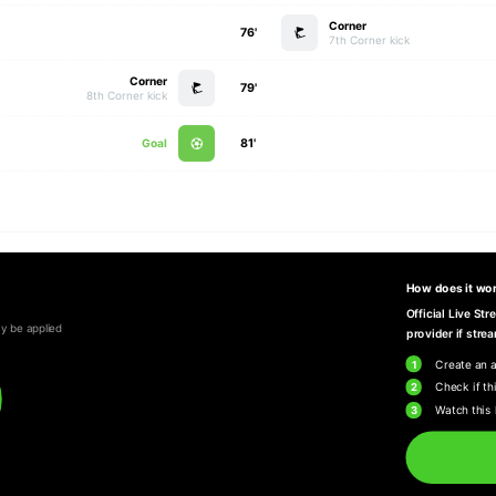
Corner
76'
7th Corner kick
Corner
79'
8th Corner kick
Goal
81'
How does it wo
Official Live St
y be applied
provider if strea
1
Create an 
2
Check if thi
3
Watch this 