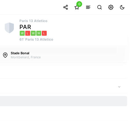
0
Paris 13 Atletico
PAR
W
L
W
W
L
61' Paris 13 Atletico
Stade Bonal
Montbeliard, France