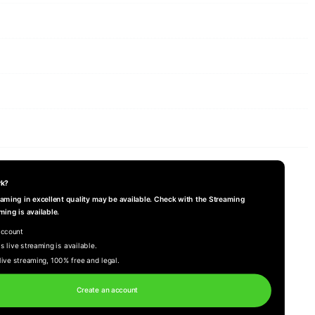
rk?
reaming in excellent quality may be available. Check with the Streaming
ming is available.
account
s live streaming is available.
live streaming, 100% free and legal.
Create an account