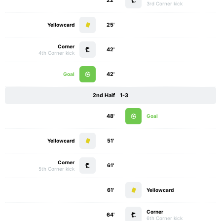
22'
3rd Corner kick
Yellowcard
25'
Corner
42'
4th Corner kick
Goal
42'
2nd Half
1-3
48'
Goal
Yellowcard
51'
Corner
61'
5th Corner kick
61'
Yellowcard
Corner
64'
6th Corner kick