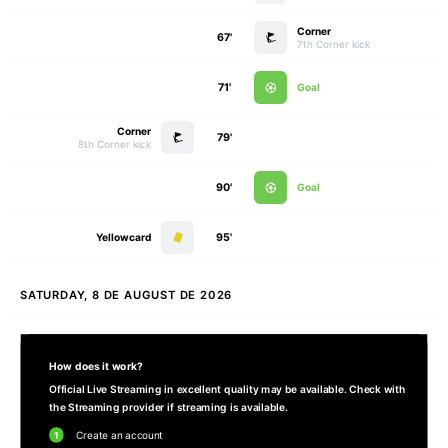
Corner
67'
7th Corner kick
71'
Goal
Corner
79'
8th Corner kick
90'
Goal
Yellowcard
95'
SATURDAY, 8 DE AUGUST DE 2026
How does it work?
Official Live Streaming in excellent quality may be available. Check with
the Streaming provider if streaming is available.
1
Create an account