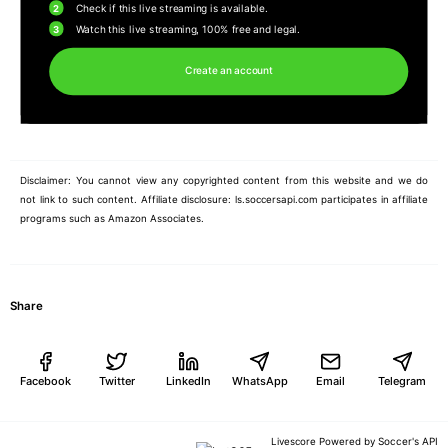
2
Check if this live streaming is available.
3
Watch this live streaming, 100% free and legal.
Create an account
Disclaimer: You cannot view any copyrighted content from this website and we do
not link to such content. Affiliate disclosure: ls.soccersapi.com participates in affiliate
programs such as Amazon Associates.
Share
Facebook
Twitter
LinkedIn
WhatsApp
Email
Telegram
Soccer's API
Livescore Powered by