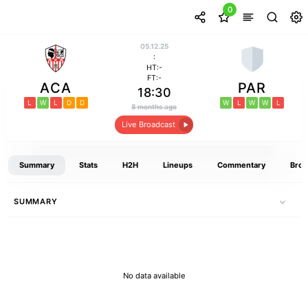
0
05.12.25
:
HT:-
FT:-
ACA
PAR
18:30
L
W
L
D
D
W
L
W
W
L
8 months ago
Live Broadcast
Summary
Stats
H2H
Lineups
Commentary
Broa
SUMMARY
No data available