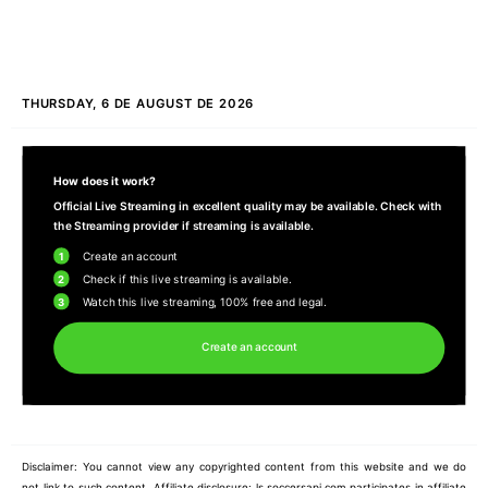
THURSDAY, 6 DE AUGUST DE 2026
How does it work?
Official Live Streaming in excellent quality may be available. Check with
the Streaming provider if streaming is available.
1
Create an account
2
Check if this live streaming is available.
3
Watch this live streaming, 100% free and legal.
Create an account
Disclaimer: You cannot view any copyrighted content from this website and we do
not link to such content. Affiliate disclosure: ls.soccersapi.com participates in affiliate