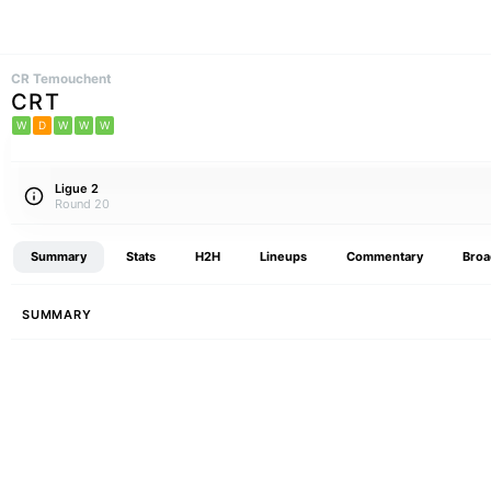
CR Temouchent
CRT
W
D
W
W
W
Ligue 2
Round 20
Summary
Stats
H2H
Lineups
Commentary
Broa
SUMMARY