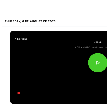
THURSDAY, 6 DE AUGUST DE 2026
Signup
AGE and GEO restrictions ma