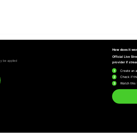
How does it wo
Official Live St
y be applied
provider if strea
1
Create an 
2
Check if thi
3
Watch this 