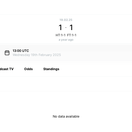
19.02.25
1
1
-
HT:1-1
FT:1-1
a year ago
13:00 UTC
Wednesday 19th February 2025
dcast TV
Odds
Standings
No data available