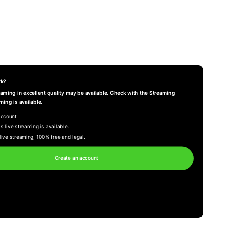
rk?
reaming in excellent quality may be available. Check with the Streaming
ming is available.
account
s live streaming is available.
live streaming, 100% free and legal.
Create an account