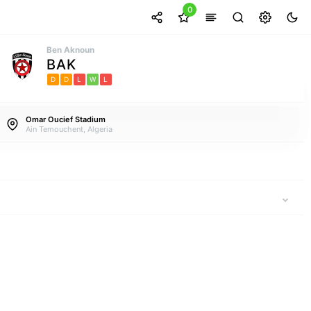
0
Ben Aknoun
BAK
D
D
L
W
L
Omar Oucief Stadium
Ain Temouchent, Algeria