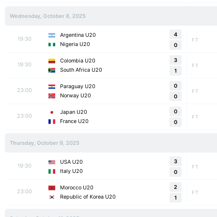
Wednesday, October 8, 2025
4
Argentina U20
19:30
FT
Nigeria U20
0
3
Colombia U20
19:30
FT
South Africa U20
1
0
Paraguay U20
23:00
FT
Norway U20
0
0
Japan U20
23:00
FT
France U20
0
Thursday, October 9, 2025
3
USA U20
19:30
FT
Italy U20
0
2
Morocco U20
23:00
FT
Republic of Korea U20
1