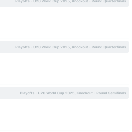
Playoffs - U20 World Cup 2025, Knockout - Round Quarterfinals
Playoffs - U20 World Cup 2025, Knockout - Round Quarterfinals
Playoffs - U20 World Cup 2025, Knockout - Round Semifinals