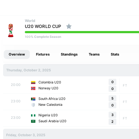
World
U20 WORLD CUP
% Complete Season
100
Overview
Fixtures
Standings
Teams
Stats
Thursday, October 2, 2025
0
Colombia U20
20:00
FT
Norway U20
0
5
South Africa U20
23:00
FT
New Caledonia
0
3
Nigeria U20
23:00
FT
Saudi Arabia U20
2
Friday, October 3, 2025