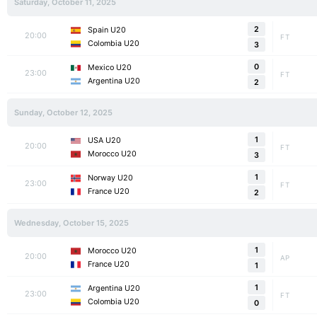
Saturday, October 11, 2025
2
Spain U20
20:00
FT
Colombia U20
3
0
Mexico U20
23:00
FT
Argentina U20
2
Sunday, October 12, 2025
1
USA U20
20:00
FT
Morocco U20
3
1
Norway U20
23:00
FT
France U20
2
Wednesday, October 15, 2025
1
Morocco U20
20:00
AP
France U20
1
1
Argentina U20
23:00
FT
Colombia U20
0