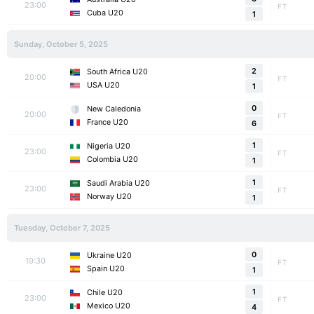
23:00
FT
Cuba U20
1
Sunday, October 5, 2025
2
South Africa U20
20:00
FT
USA U20
1
0
New Caledonia
20:00
FT
France U20
6
1
Nigeria U20
23:00
FT
Colombia U20
1
1
Saudi Arabia U20
23:00
FT
Norway U20
1
Tuesday, October 7, 2025
0
Ukraine U20
19:30
FT
Spain U20
1
1
Chile U20
23:00
FT
Mexico U20
4