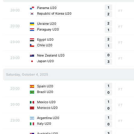
1
Panama U20
20:00
FT
Republic of Korea U20
2
2
Ukraine U20
20:00
FT
Paraguay U20
1
2
Egypt U20
23:00
FT
Chile U20
1
0
New Zealand U20
23:00
FT
Japan U20
3
Saturday, October 4, 2025
1
Spain U20
20:00
FT
Brazil U20
0
1
Mexico U20
20:00
FT
Morocco U20
0
1
Argentina U20
23:00
FT
Italy U20
0
3
Australia U20