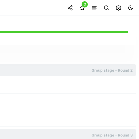
0
Group stage - Round 2
Group stage - Round 3