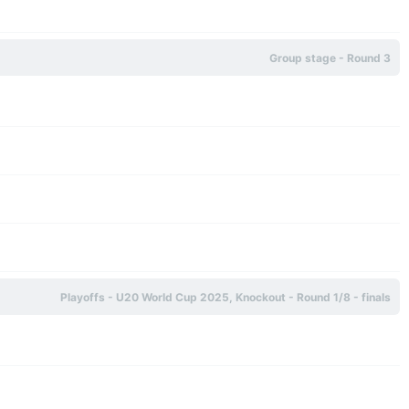
Group stage - Round 3
Playoffs - U20 World Cup 2025, Knockout - Round 1/8 - finals