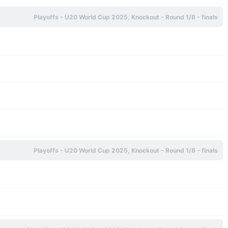
Playoffs - U20 World Cup 2025, Knockout - Round 1/8 - finals
Playoffs - U20 World Cup 2025, Knockout - Round 1/8 - finals