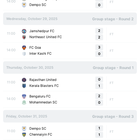
14:00
FT
Dempo SC
0
Wednesday, October 29, 2025
Group stage - Round 2
2
Jamshedpur FC
11:00
FT
Northeast United FC
2
3
FC Goa
14:00
FT
Inter Kashi FC
0
Thursday, October 30, 2025
Group stage - Round 1
0
Rajasthan United
11:00
FT
Kerala Blasters FC
1
2
Bengaluru FC
14:00
FT
Mohammedan SC
0
Friday, October 31, 2025
Group stage - Round 3
1
Dempo SC
11:00
FT
Chennaiyin FC
1