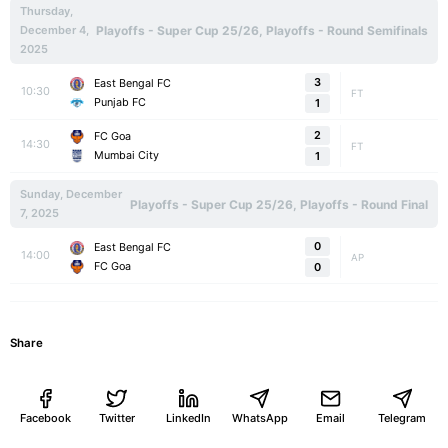
Thursday,
December 4,
Playoffs - Super Cup 25/26, Playoffs - Round Semifinals
2025
3
East Bengal FC
10:30
FT
Punjab FC
1
2
FC Goa
14:30
FT
Mumbai City
1
Sunday, December
Playoffs - Super Cup 25/26, Playoffs - Round Final
7, 2025
0
East Bengal FC
14:00
AP
FC Goa
0
Share
Facebook
Twitter
LinkedIn
WhatsApp
Email
Telegram