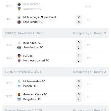
Real Kashmir
11:00
CAN
Chennaiyin FC
0
Mohun Bagan Super Giant
14:00
FT
East Bengal FC
0
Saturday, November 1, 2025
Group stage - Round 3
0
Inter Kashi FC
11:00
FT
Jamshedpur FC
2
1
FC Goa
14:00
FT
Northeast United FC
2
Sunday, November 2, 2025
Group stage - Round 2
0
Mohammedan SC
11:00
FT
Punjab FC
3
0
Gokulam Kerala FC
14:00
FT
Bengaluru FC
4
Monday, November 3, 2025
Group stage - Round 2