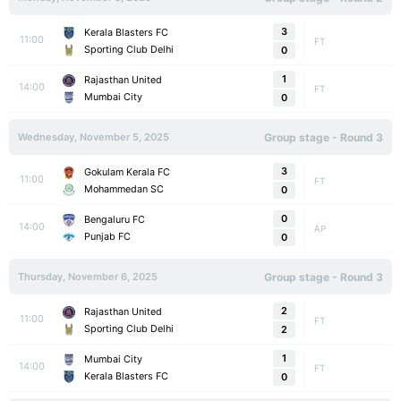
3
Kerala Blasters FC
11:00
FT
Sporting Club Delhi
0
1
Rajasthan United
14:00
FT
Mumbai City
0
Wednesday, November 5, 2025
Group stage - Round 3
3
Gokulam Kerala FC
11:00
FT
Mohammedan SC
0
0
Bengaluru FC
14:00
AP
Punjab FC
0
Thursday, November 6, 2025
Group stage - Round 3
2
Rajasthan United
11:00
FT
Sporting Club Delhi
2
1
Mumbai City
14:00
FT
Kerala Blasters FC
0