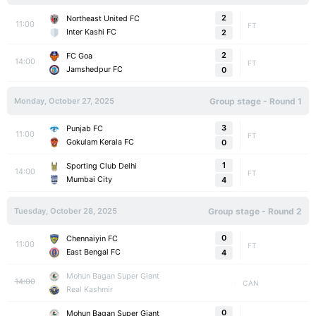
2
Northeast United FC
11:00
FT
Inter Kashi FC
2
2
FC Goa
14:00
FT
Jamshedpur FC
0
Monday, October 27, 2025
Group stage - Round 1
3
Punjab FC
11:00
FT
Gokulam Kerala FC
0
1
Sporting Club Delhi
14:00
FT
Mumbai City
4
Tuesday, October 28, 2025
Group stage - Round 2
0
Chennaiyin FC
11:00
FT
East Bengal FC
4
Mohun Bagan Super Giant
14:00
CAN
Real Kashmir
0
Mohun Bagan Super Giant