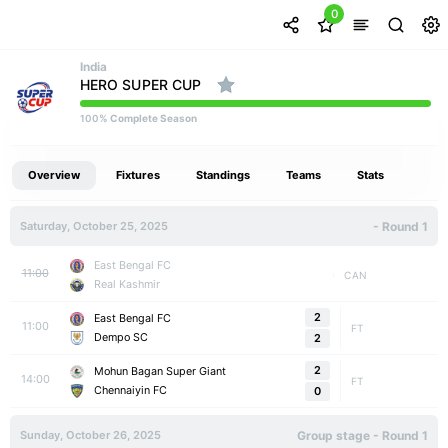
0
India
HERO SUPER CUP
% Complete Season
100
Overview
Fixtures
Standings
Teams
Stats
Saturday, October 25, 2025
- Round 1
East Bengal FC
11:00
CAN
Real Kashmir
2
East Bengal FC
11:00
FT
Dempo SC
2
2
Mohun Bagan Super Giant
14:00
FT
Chennaiyin FC
0
Sunday, October 26, 2025
Group stage - Round 1