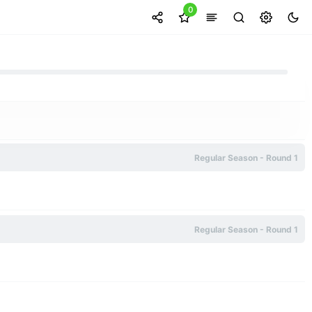
0
Regular Season - Round 1
Regular Season - Round 1