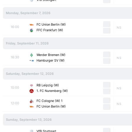
Monday, September 7, 2026
FC Union Berlin (W)
16:00
NS
FFC Frankfurt (W)
Friday, September 11, 2026
Werder Bremen (W)
16:30
NS
Hamburger SV (W)
Saturday, September 12, 2026
RB Leipzig (W)
10:00
NS
1. FC Nuremberg (W)
1 FC Cologne (W)
12:00
NS
FC Union Berlin (W)
Sunday, September 13, 2026
VfB Stuttgart