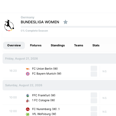
Germany
BUNDESLIGA WOMEN
% Complete Season
0
Overview
Fixtures
Standings
Teams
Stats
Friday, August 21, 2026
FC Union Berlin (W)
16:20
NS
FC Bayern Munich (W)
Saturday, August 22, 2026
FFC Frankfurt (W)
10:00
NS
1 FC Cologne (W)
1. FC Nuremberg (W)
12:00
NS
VfL Wolfsburg (W)