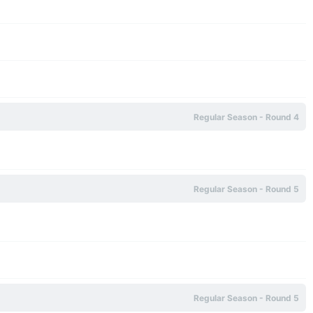
Regular Season - Round 4
Regular Season - Round 5
Regular Season - Round 5