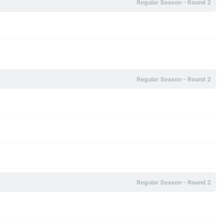
Regular Season - Round 2
Regular Season - Round 2
Regular Season - Round 2