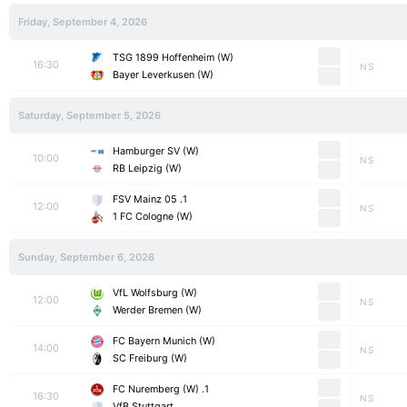
Friday, September 4, 2026
TSG 1899 Hoffenheim (W)
16:30
NS
Bayer Leverkusen (W)
Saturday, September 5, 2026
Hamburger SV (W)
10:00
NS
RB Leipzig (W)
1. FSV Mainz 05
12:00
NS
1 FC Cologne (W)
Sunday, September 6, 2026
VfL Wolfsburg (W)
12:00
NS
Werder Bremen (W)
FC Bayern Munich (W)
14:00
NS
SC Freiburg (W)
1. FC Nuremberg (W)
16:30
NS
VfB Stuttgart