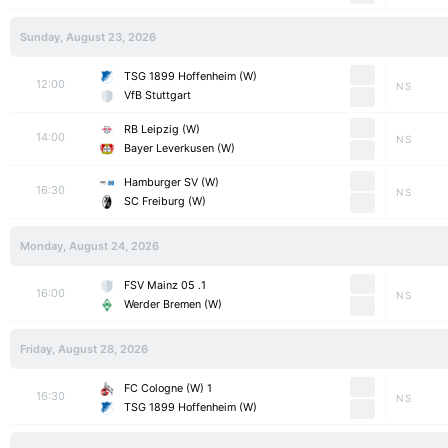
Sunday, August 23, 2026
TSG 1899 Hoffenheim (W)
12:00
NS
VfB Stuttgart
RB Leipzig (W)
14:00
NS
Bayer Leverkusen (W)
Hamburger SV (W)
16:30
NS
SC Freiburg (W)
Monday, August 24, 2026
1. FSV Mainz 05
16:00
NS
Werder Bremen (W)
Friday, August 28, 2026
1 FC Cologne (W)
16:30
NS
TSG 1899 Hoffenheim (W)