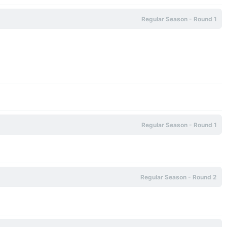
Regular Season - Round 1
Regular Season - Round 1
Regular Season - Round 2