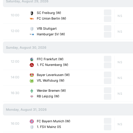
Saturday, August 29, 2026
SC Freiburg (W)
10:00
NS
FC Union Berlin (W)
VfB Stuttgart
12:00
NS
Hamburger SV (W)
Sunday, August 30, 2026
FFC Frankfurt (W)
12:00
NS
1. FC Nuremberg (W)
Bayer Leverkusen (W)
14:00
NS
VfL Wolfsburg (W)
Werder Bremen (W)
16:30
NS
RB Leipzig (W)
Monday, August 31, 2026
FC Bayern Munich (W)
16:00
NS
1. FSV Mainz 05