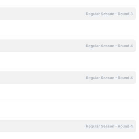
Regular Season - Round 3
Regular Season - Round 4
Regular Season - Round 4
Regular Season - Round 4