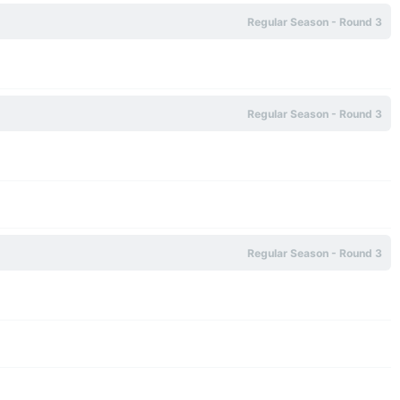
Regular Season - Round 3
Regular Season - Round 3
Regular Season - Round 3