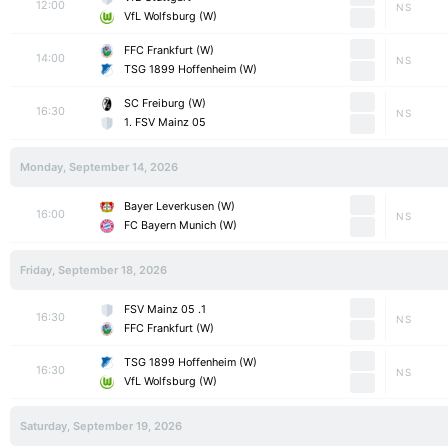
12:00
NS
VfL Wolfsburg (W)
FFC Frankfurt (W)
14:00
NS
TSG 1899 Hoffenheim (W)
SC Freiburg (W)
16:30
NS
1. FSV Mainz 05
Monday, September 14, 2026
Bayer Leverkusen (W)
16:00
NS
FC Bayern Munich (W)
Friday, September 18, 2026
1. FSV Mainz 05
16:30
NS
FFC Frankfurt (W)
TSG 1899 Hoffenheim (W)
16:30
NS
VfL Wolfsburg (W)
Saturday, September 19, 2026