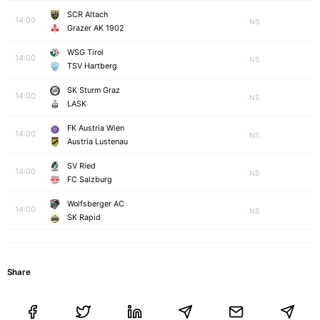
SCR Altach
14:00
NS
Grazer AK 1902
WSG Tirol
14:00
NS
TSV Hartberg
SK Sturm Graz
14:00
NS
LASK
FK Austria Wien
14:00
NS
Austria Lustenau
SV Ried
14:00
NS
FC Salzburg
Wolfsberger AC
14:00
NS
SK Rapid
Share