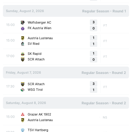
Sunday, August 2, 2026
Regular Season - Round 1
3
Wolfsberger AC
15:00
FT
FK Austria Wien
0
1
Austria Lustenau
15:00
FT
SV Ried
1
1
SK Rapid
17:00
FT
SCR Altach
0
Friday, August 7, 2026
Regular Season - Round 2
3
SCR Altach
17:30
FT
WSG Tirol
1
Saturday, August 8, 2026
Regular Season - Round 2
Grazer AK 1902
15:00
NS
Austria Lustenau
TSV Hartberg