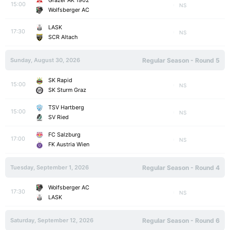
Grazer AK 1902
15:00
NS
Wolfsberger AC
LASK
17:30
NS
SCR Altach
Sunday, August 30, 2026
Regular Season - Round 5
SK Rapid
15:00
NS
SK Sturm Graz
TSV Hartberg
15:00
NS
SV Ried
FC Salzburg
17:00
NS
FK Austria Wien
Tuesday, September 1, 2026
Regular Season - Round 4
Wolfsberger AC
17:30
NS
LASK
Saturday, September 12, 2026
Regular Season - Round 6