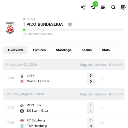
0
Austria
TIPICO BUNDESLIGA
% Complete Season
3
Overview
Fixtures
Standings
Teams
Stats
Friday, July 31, 2026
Regular Season - Round 1
3
LASK
17:30
FT
Grazer AK 1902
0
Saturday, August 1, 2026
Regular Season - Round 1
1
WSG Tirol
15:00
FT
SK Sturm Graz
1
1
FC Salzburg
17:30
FT
TSV Hartberg
0