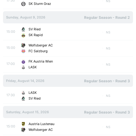
17:30
NS
SK Sturm Graz
Sunday, August 9, 2026
Regular Season - Round 2
SV Ried
15:00
NS
SK Rapid
Wolfsberger AC
15:00
NS
FC Salzburg
FK Austria Wien
17:00
NS
LASK
Friday, August 14, 2026
Regular Season - Round 3
LASK
17:30
NS
SV Ried
Saturday, August 15, 2026
Regular Season - Round 3
Austria Lustenau
15:00
NS
Wolfsberger AC