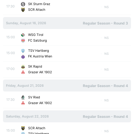
SK Sturm Graz
17:30
NS
SCR Altach
Sunday, August 16, 2026
Regular Season - Round 3
WSG Tirol
15:00
NS
FC Salzburg
TSV Hartberg
15:00
NS
FK Austria Wien
SK Rapid
17:00
NS
Grazer AK 1902
Friday, August 21, 2026
Regular Season - Round 4
SV Ried
17:30
NS
Grazer AK 1902
Saturday, August 22, 2026
Regular Season - Round 4
SCR Altach
15:00
NS
TSV Hartberg