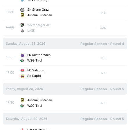
SK Sturm Graz
17:30
NS
Austria Lustenau
Wolfsberger AC
17:30
CAN
LASK
Sunday, August 23, 2026
Regular Season - Round 4
FK Austria Wien
15:00
NS
WSG Tirol
FC Salzburg
17:00
NS
SK Rapid
Friday, August 28, 2026
Regular Season - Round 5
Austria Lustenau
17:30
NS
WSG Tirol
Saturday, August 29, 2026
Regular Season - Round 5