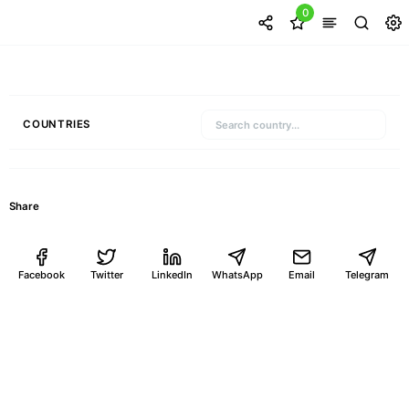
0
COUNTRIES
Share
Facebook
Twitter
LinkedIn
WhatsApp
Email
Telegram