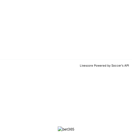
Soccer's API
Livescore Powered by