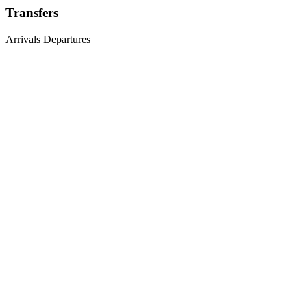
Transfers
Arrivals
Departures