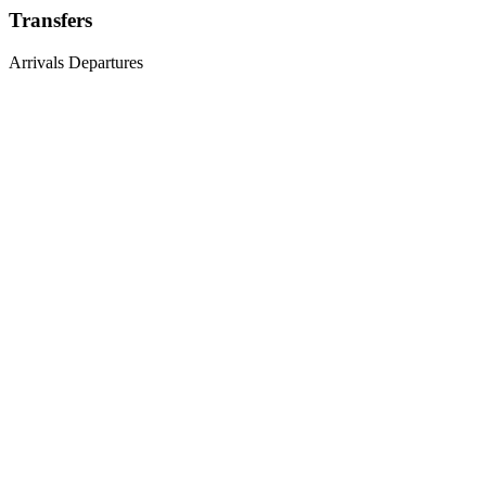
Transfers
Arrivals
Departures