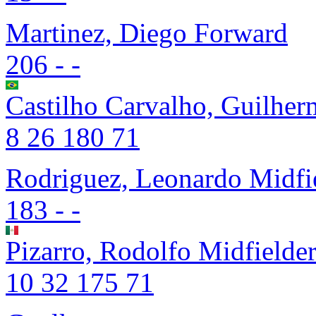
Martinez, Diego
Forward
206
-
-
Castilho Carvalho, Guilhe
8
26
180
71
Rodriguez, Leonardo
Midfi
183
-
-
Pizarro, Rodolfo
Midfielde
10
32
175
71