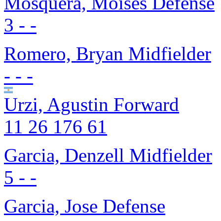
Mosquera, Moises
Defense
3
-
-
Romero, Bryan
Midfielder
-
-
-
Urzi, Agustin
Forward
11
26
176
61
Garcia, Denzell
Midfielder
5
-
-
Garcia, Jose
Defense