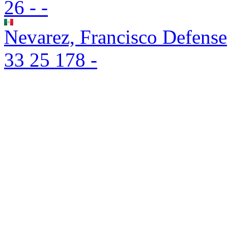
26
-
-
Nevarez, Francisco
Defense
33
25
178
-