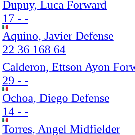
Dupuy, Luca
Forward
17
-
-
Aquino, Javier
Defense
22
36
168
64
Calderon, Ettson Ayon
For
29
-
-
Ochoa, Diego
Defense
14
-
-
Torres, Angel
Midfielder