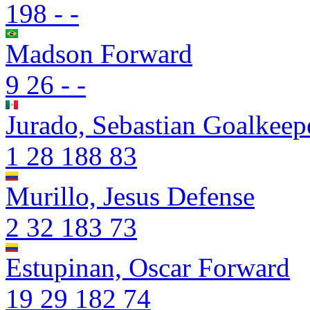
198
-
-
Madson
Forward
9
26
-
-
Jurado, Sebastian
Goalkeep
1
28
188
83
Murillo, Jesus
Defense
2
32
183
73
Estupinan, Oscar
Forward
19
29
182
74