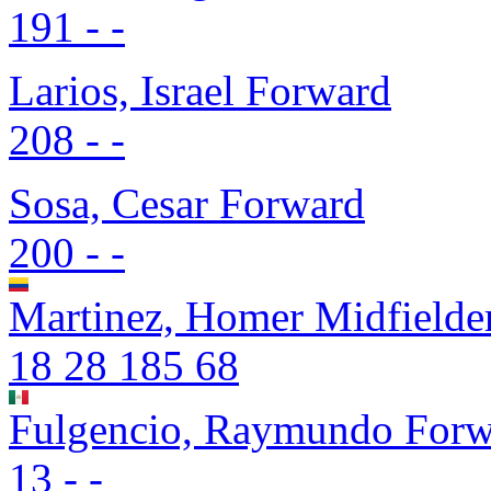
191
-
-
Larios, Israel
Forward
208
-
-
Sosa, Cesar
Forward
200
-
-
Martinez, Homer
Midfielde
18
28
185
68
Fulgencio, Raymundo
Forw
13
-
-