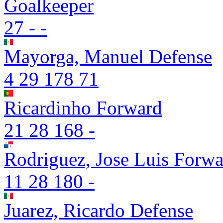
Goalkeeper
27
-
-
Mayorga, Manuel
Defense
4
29
178
71
Ricardinho
Forward
21
28
168
-
Rodriguez, Jose Luis
Forwa
11
28
180
-
Juarez, Ricardo
Defense