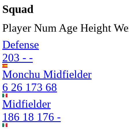
Squad
Player
Num
Age
Height
We
Defense
203
-
-
Monchu
Midfielder
6
26
173
68
Midfielder
186
18
176
-