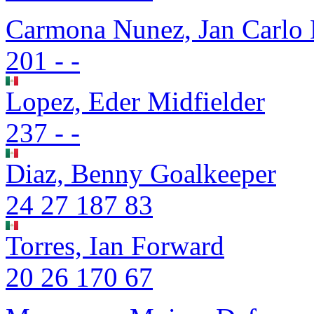
Carmona Nunez, Jan Carlo
201
-
-
Lopez, Eder
Midfielder
237
-
-
Diaz, Benny
Goalkeeper
24
27
187
83
Torres, Ian
Forward
20
26
170
67