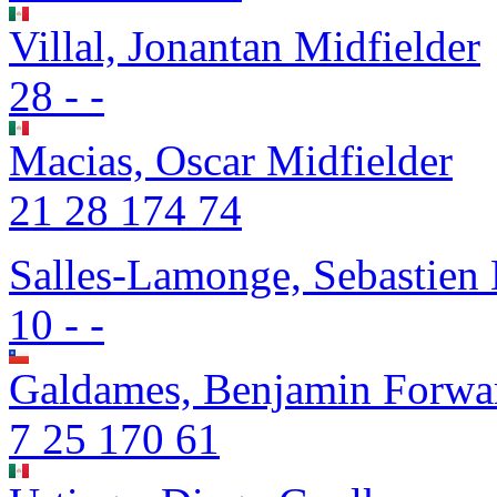
Villal, Jonantan
Midfielder
28
-
-
Macias, Oscar
Midfielder
21
28
174
74
Salles-Lamonge, Sebastien
10
-
-
Galdames, Benjamin
Forwa
7
25
170
61