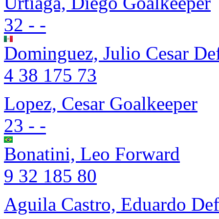
Urtiaga, Diego
Goalkeeper
32
-
-
Dominguez, Julio Cesar
De
4
38
175
73
Lopez, Cesar
Goalkeeper
23
-
-
Bonatini, Leo
Forward
9
32
185
80
Aguila Castro, Eduardo
Def