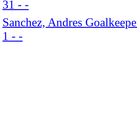
31
-
-
Sanchez, Andres
Goalkeepe
1
-
-