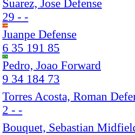
Suarez, Jose
Defense
29
-
-
Juanpe
Defense
6
35
191
85
Pedro, Joao
Forward
9
34
184
73
Torres Acosta, Roman
Defe
2
-
-
Bouquet, Sebastian
Midfiel