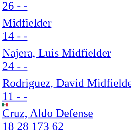
26
-
-
Midfielder
14
-
-
Najera, Luis
Midfielder
24
-
-
Rodriguez, David
Midfield
11
-
-
Cruz, Aldo
Defense
18
28
173
62