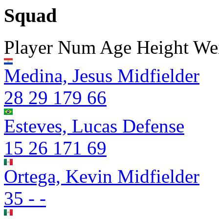
Squad
Player
Num
Age
Height
We
Medina, Jesus
Midfielder
28
29
179
66
Esteves, Lucas
Defense
15
26
171
69
Ortega, Kevin
Midfielder
35
-
-