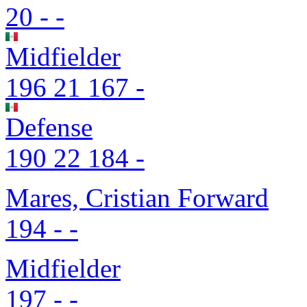
20
-
-
Midfielder
196
21
167
-
Defense
190
22
184
-
Mares, Cristian
Forward
194
-
-
Midfielder
197
-
-