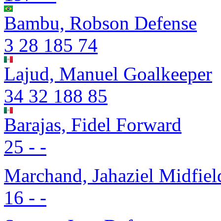
Bambu, Robson
Defense
3
28
185
74
Lajud, Manuel
Goalkeeper
34
32
188
85
Barajas, Fidel
Forward
25
-
-
Marchand, Jahaziel
Midfiel
16
-
-