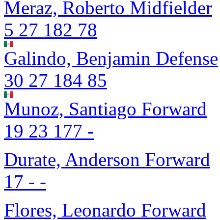
Meraz, Roberto
Midfielder
5
27
182
78
Galindo, Benjamin
Defense
30
27
184
85
Munoz, Santiago
Forward
19
23
177
-
Durate, Anderson
Forward
17
-
-
Flores, Leonardo
Forward