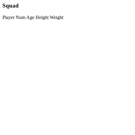
Squad
Player
Num
Age
Height
Weight