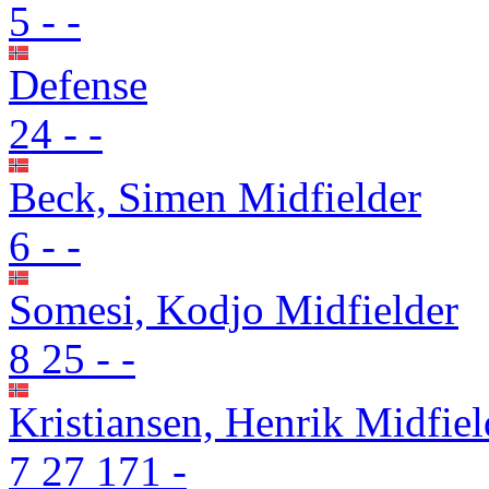
5
-
-
Defense
24
-
-
Beck, Simen
Midfielder
6
-
-
Somesi, Kodjo
Midfielder
8
25
-
-
Kristiansen, Henrik
Midfiel
7
27
171
-