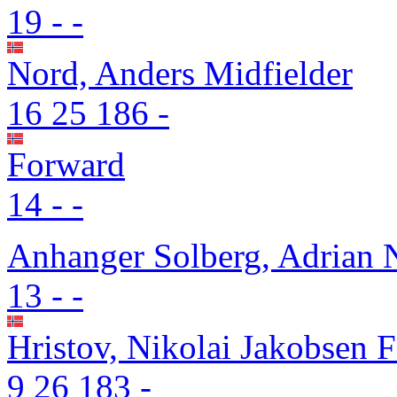
19
-
-
Nord, Anders
Midfielder
16
25
186
-
Forward
14
-
-
Anhanger Solberg, Adrian 
13
-
-
Hristov, Nikolai Jakobsen
F
9
26
183
-