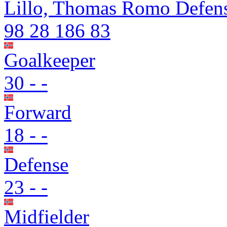
Lillo, Thomas Romo
Defen
98
28
186
83
Goalkeeper
30
-
-
Forward
18
-
-
Defense
23
-
-
Midfielder