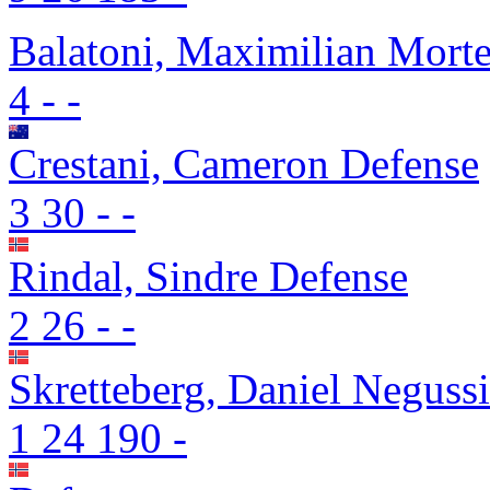
Balatoni, Maximilian Mort
4
-
-
Crestani, Cameron
Defense
3
30
-
-
Rindal, Sindre
Defense
2
26
-
-
Skretteberg, Daniel Neguss
1
24
190
-