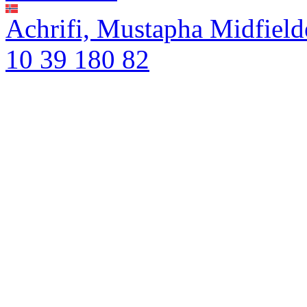
Achrifi, Mustapha
Midfield
10
39
180
82