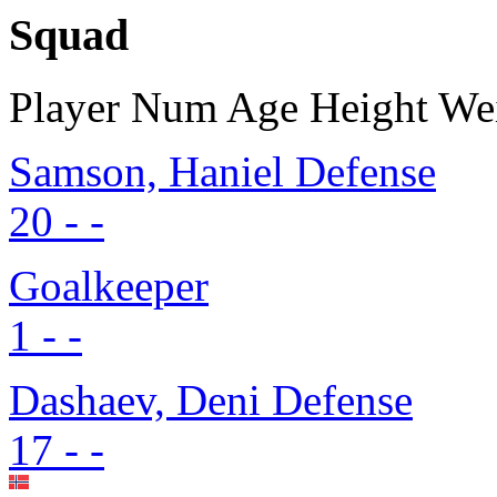
Squad
Player
Num
Age
Height
We
Samson, Haniel
Defense
20
-
-
Goalkeeper
1
-
-
Dashaev, Deni
Defense
17
-
-