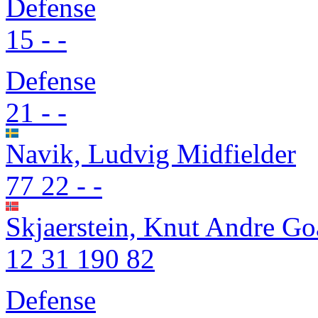
Defense
15
-
-
Defense
21
-
-
Navik, Ludvig
Midfielder
77
22
-
-
Skjaerstein, Knut Andre
Go
12
31
190
82
Defense