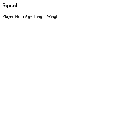
Squad
Player
Num
Age
Height
Weight