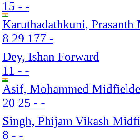
15
-
-
Karuthadathkuni, Prasanth
8
29
177
-
Dey, Ishan
Forward
11
-
-
Asif, Mohammed
Midfielde
20
25
-
-
Singh, Phijam Vikash
Midfi
8
-
-