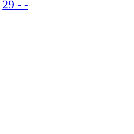
29
-
-