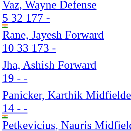
Vaz, Wayne
Defense
5
32
177
-
Rane, Jayesh
Forward
10
33
173
-
Jha, Ashish
Forward
19
-
-
Panicker, Karthik
Midfielde
14
-
-
Petkevicius, Nauris
Midfiel