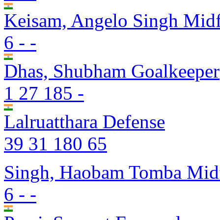
Keisam, Angelo Singh
Midf
6
-
-
Dhas, Shubham
Goalkeeper
1
27
185
-
Lalruatthara
Defense
39
31
180
65
Singh, Haobam Tomba
Midf
6
-
-