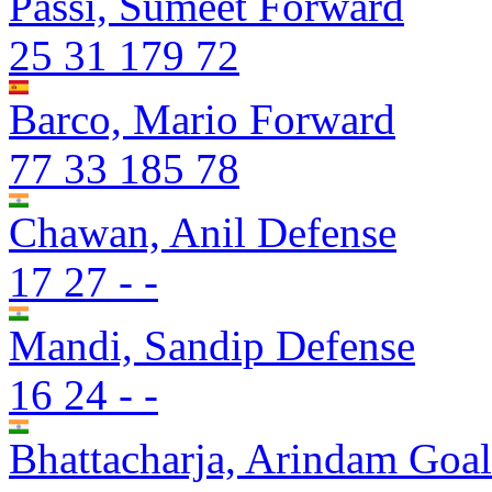
Passi, Sumeet
Forward
25
31
179
72
Barco, Mario
Forward
77
33
185
78
Chawan, Anil
Defense
17
27
-
-
Mandi, Sandip
Defense
16
24
-
-
Bhattacharja, Arindam
Goal