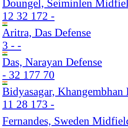
Doungel, Seiminlen
Midfie
12
32
172
-
Aritra, Das
Defense
3
-
-
Das, Narayan
Defense
-
32
177
70
Bidyasagar, Khangembhan
11
28
173
-
Fernandes, Sweden
Midfiel