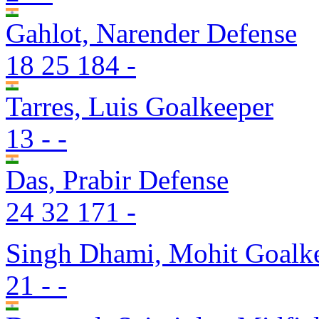
Gahlot, Narender
Defense
18
25
184
-
Tarres, Luis
Goalkeeper
13
-
-
Das, Prabir
Defense
24
32
171
-
Singh Dhami, Mohit
Goalk
21
-
-