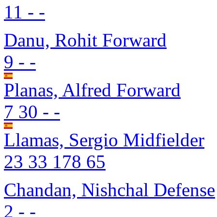
11
-
-
Danu, Rohit
Forward
9
-
-
Planas, Alfred
Forward
7
30
-
-
Llamas, Sergio
Midfielder
23
33
178
65
Chandan, Nishchal
Defense
2
-
-