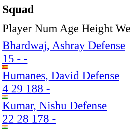
Squad
Player
Num
Age
Height
We
Bhardwaj, Ashray
Defense
15
-
-
Humanes, David
Defense
4
29
188
-
Kumar, Nishu
Defense
22
28
178
-