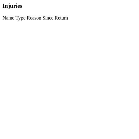
Injuries
Name
Type
Reason
Since
Return