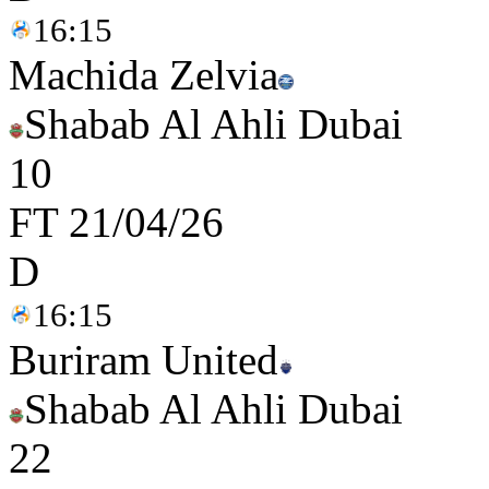
16:15
Machida Zelvia
Shabab Al Ahli Dubai
1
0
FT
21/04/26
D
16:15
Buriram United
Shabab Al Ahli Dubai
2
2