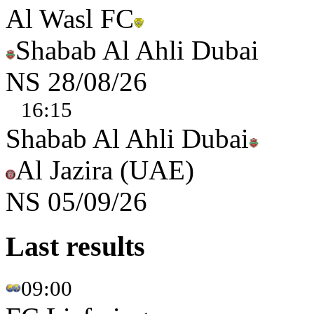
Al Wasl FC
Shabab Al Ahli Dubai
NS
28/08/26
16:15
Shabab Al Ahli Dubai
Al Jazira (UAE)
NS
05/09/26
Last results
09:00