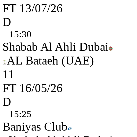
FT
13/07/26
D
15:30
Shabab Al Ahli Dubai
AL Bataeh (UAE)
1
1
FT
16/05/26
D
15:25
Baniyas Club