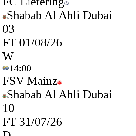
FC Liefering
Shabab Al Ahli Dubai
0
3
FT
01/08/26
W
14:00
FSV Mainz
Shabab Al Ahli Dubai
1
0
FT
31/07/26
D