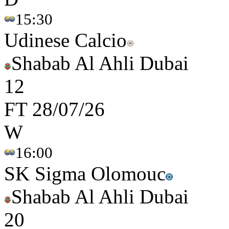
15:30
Udinese Calcio
Shabab Al Ahli Dubai
1
2
FT
28/07/26
W
16:00
SK Sigma Olomouc
Shabab Al Ahli Dubai
2
0