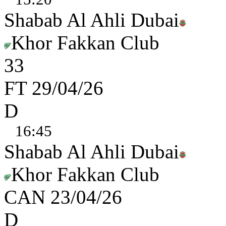
Shabab Al Ahli Dubai
Khor Fakkan Club
3
3
FT
29/04/26
D
16:45
Shabab Al Ahli Dubai
Khor Fakkan Club
CAN
23/04/26
D