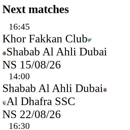
Next matches
16:45
Khor Fakkan Club
Shabab Al Ahli Dubai
NS
15/08/26
14:00
Shabab Al Ahli Dubai
Al Dhafra SSC
NS
22/08/26
16:30