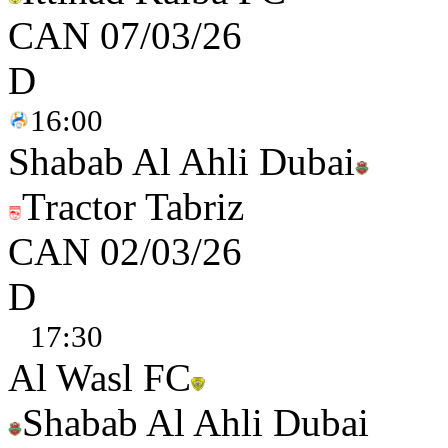
CAN
07/03/26
D
16:00
Shabab Al Ahli Dubai
Tractor Tabriz
CAN
02/03/26
D
17:30
Al Wasl FC
Shabab Al Ahli Dubai