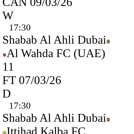
CAN
09/03/26
W
17:30
Shabab Al Ahli Dubai
Al Wahda FC (UAE)
1
1
FT
07/03/26
D
17:30
Shabab Al Ahli Dubai
Ittihad Kalba FC