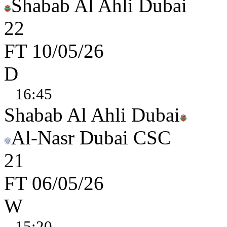
Shabab Al Ahli Dubai
2
2
FT
10/05/26
D
16:45
Shabab Al Ahli Dubai
Al-Nasr Dubai CSC
2
1
FT
06/05/26
W
15:20