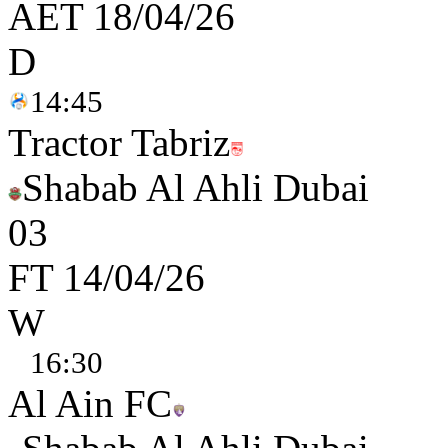
AET
18/04/26
D
14:45
Tractor Tabriz
Shabab Al Ahli Dubai
0
3
FT
14/04/26
W
16:30
Al Ain FC