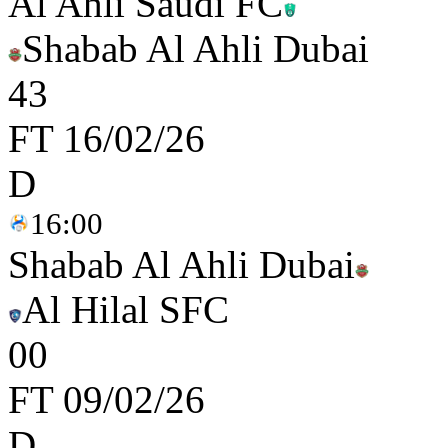
Al Ahli Saudi FC
Shabab Al Ahli Dubai
4
3
FT
16/02/26
D
16:00
Shabab Al Ahli Dubai
Al Hilal SFC
0
0
FT
09/02/26
D