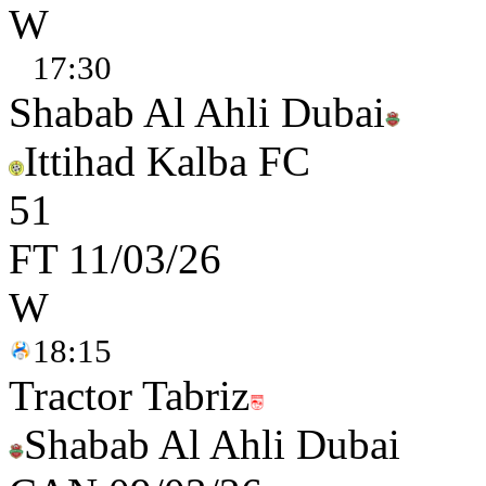
W
17:30
Shabab Al Ahli Dubai
Ittihad Kalba FC
5
1
FT
11/03/26
W
18:15
Tractor Tabriz
Shabab Al Ahli Dubai