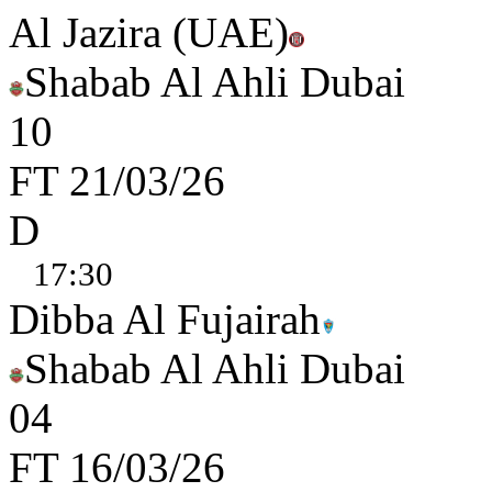
Al Jazira (UAE)
Shabab Al Ahli Dubai
1
0
FT
21/03/26
D
17:30
Dibba Al Fujairah
Shabab Al Ahli Dubai
0
4
FT
16/03/26