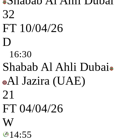
Shabab Al Ahli Dubai
3
2
FT
10/04/26
D
16:30
Shabab Al Ahli Dubai
Al Jazira (UAE)
2
1
FT
04/04/26
W
14:55