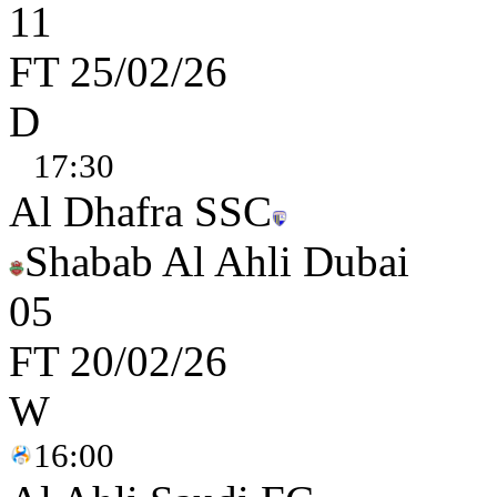
1
1
FT
25/02/26
D
17:30
Al Dhafra SSC
Shabab Al Ahli Dubai
0
5
FT
20/02/26
W
16:00