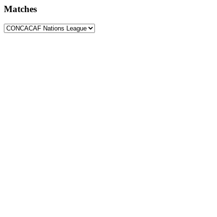
Matches