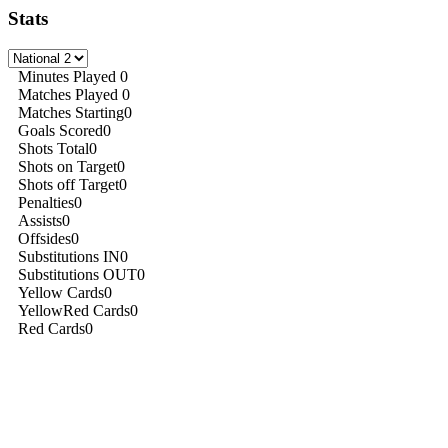
Stats
Minutes Played
0
Matches Played
0
Matches Starting
0
Goals Scored
0
Shots Total
0
Shots on Target
0
Shots off Target
0
Penalties
0
Assists
0
Offsides
0
Substitutions IN
0
Substitutions OUT
0
Yellow Cards
0
YellowRed Cards
0
Red Cards
0