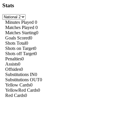
Stats
Minutes Played
0
Matches Played
0
Matches Starting
0
Goals Scored
0
Shots Total
0
Shots on Target
0
Shots off Target
0
Penalties
0
Assists
0
Offsides
0
Substitutions IN
0
Substitutions OUT
0
Yellow Cards
0
YellowRed Cards
0
Red Cards
0