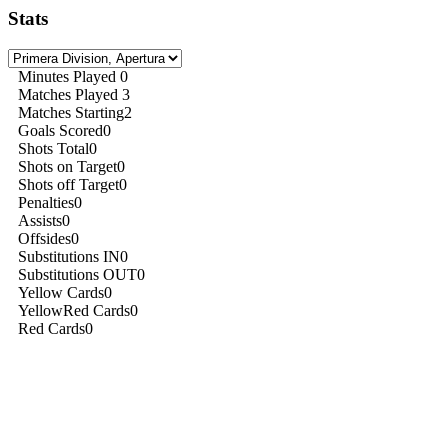
Stats
Minutes Played
0
Matches Played
3
Matches Starting
2
Goals Scored
0
Shots Total
0
Shots on Target
0
Shots off Target
0
Penalties
0
Assists
0
Offsides
0
Substitutions IN
0
Substitutions OUT
0
Yellow Cards
0
YellowRed Cards
0
Red Cards
0