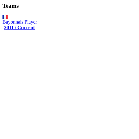
Teams
Bayonnais
Player
2011 / Current