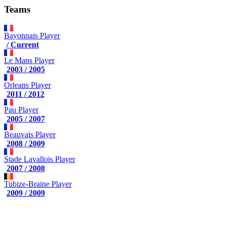
Teams
Bayonnais
Player
/ Current
Le Mans
Player
2003 / 2005
Orleans
Player
2011 / 2012
Pau
Player
2005 / 2007
Beauvais
Player
2008 / 2009
Stade Lavallois
Player
2007 / 2008
Tubize-Braine
Player
2009 / 2009