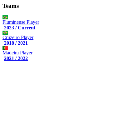
Teams
Fluminense
Player
2023 / Current
Cruzeiro
Player
2018 / 2021
Madeira
Player
2021 / 2022