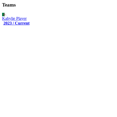
Teams
Kabylie
Player
2023 / Current