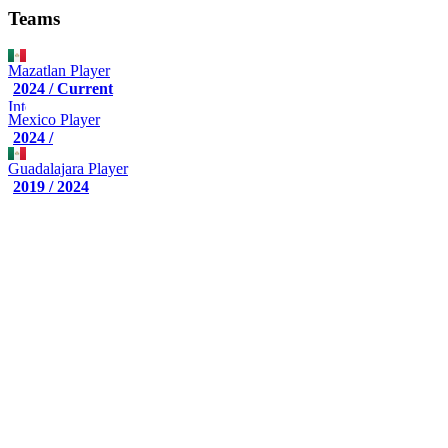
Teams
Mazatlan
Player
2024 / Current
Mexico
Player
2024 /
Guadalajara
Player
2019 / 2024