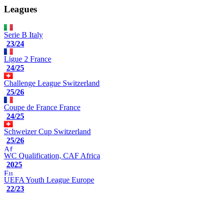
Leagues
Serie B
Italy
23/24
Ligue 2
France
24/25
Challenge League
Switzerland
25/26
Coupe de France
France
24/25
Schweizer Cup
Switzerland
25/26
WC Qualification, CAF
Africa
2025
UEFA Youth League
Europe
22/23