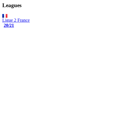
Leagues
Ligue 2
France
20/21