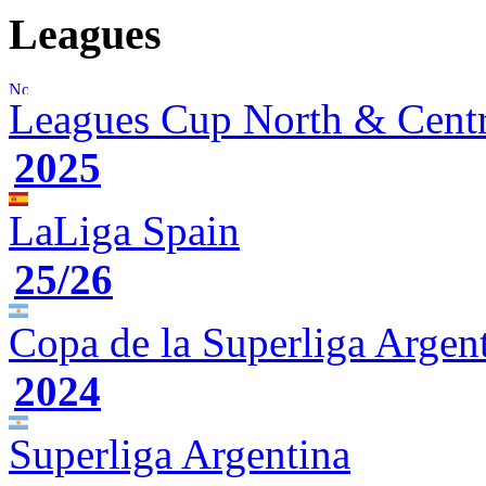
Leagues
Leagues Cup
North & Cent
2025
LaLiga
Spain
25/26
Copa de la Superliga
Argen
2024
Superliga
Argentina