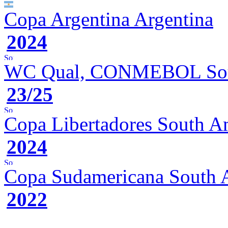
Copa Argentina
Argentina
2024
WC Qual, CONMEBOL
So
23/25
Copa Libertadores
South A
2024
Copa Sudamericana
South 
2022