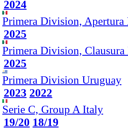
2024
Primera Division, Apertura
2025
Primera Division, Clausura
2025
Primera Division
Uruguay
2023
2022
Serie C, Group A
Italy
19/20
18/19