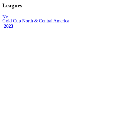
Leagues
Gold Cup
North & Central America
2023