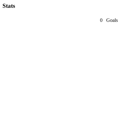
Stats
0
Goals