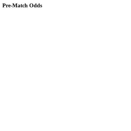
Pre-Match Odds