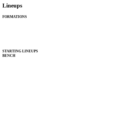
Lineups
FORMATIONS
STARTING LINEUPS
BENCH