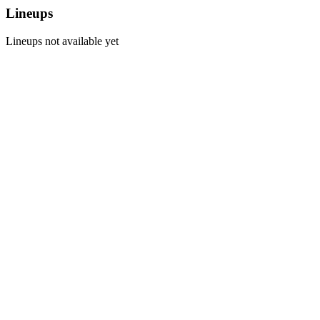
Lineups
Lineups not available yet