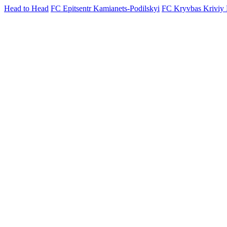
Head to Head
FC Epitsentr Kamianets-Podilskyi
FC Kryvbas Kriviy 