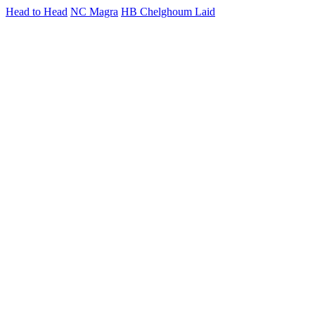
Head to Head
NC Magra
HB Chelghoum Laid