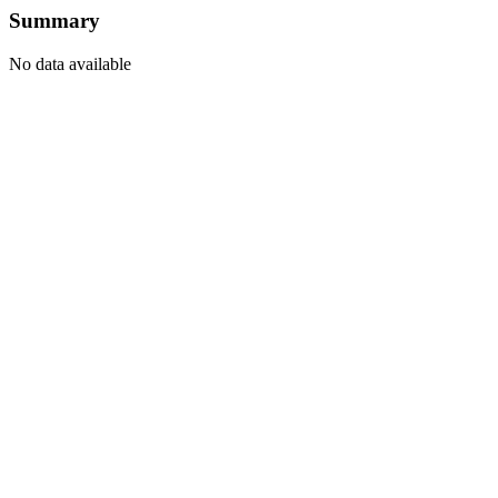
Summary
No data available