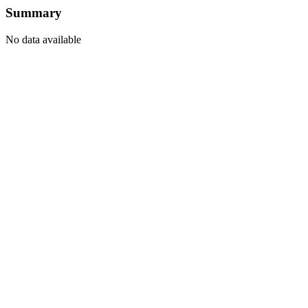
Summary
No data available