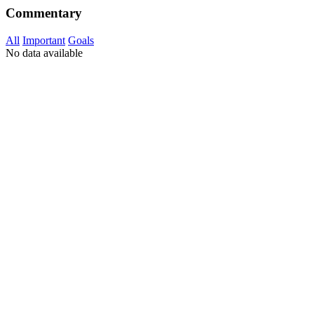
Commentary
All
Important
Goals
No data available