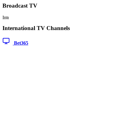
Broadcast TV
International TV Channels
Bet365