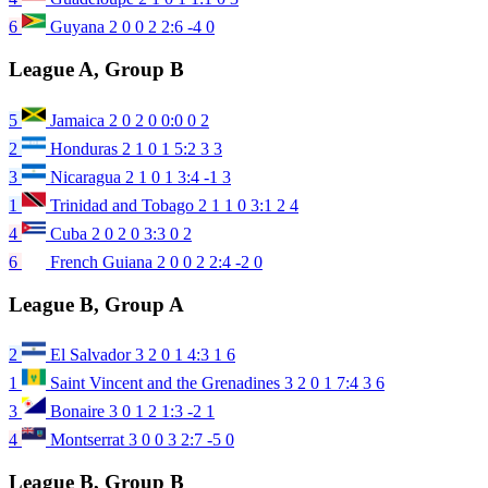
6
Guyana
2
0
0
2
2:6
-4
0
League A, Group B
5
Jamaica
2
0
2
0
0:0
0
2
2
Honduras
2
1
0
1
5:2
3
3
3
Nicaragua
2
1
0
1
3:4
-1
3
1
Trinidad and Tobago
2
1
1
0
3:1
2
4
4
Cuba
2
0
2
0
3:3
0
2
6
French Guiana
2
0
0
2
2:4
-2
0
League B, Group A
2
El Salvador
3
2
0
1
4:3
1
6
1
Saint Vincent and the Grenadines
3
2
0
1
7:4
3
6
3
Bonaire
3
0
1
2
1:3
-2
1
4
Montserrat
3
0
0
3
2:7
-5
0
League B, Group B