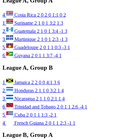
League A, Group A
4
Costa Rica
2
0
2
0
1:1
0
2
1
Suriname
2
1
0
1
3:2
1
3
2
Guatemala
2
1
0
1
3:4
-1
3
3
Martinique
2
1
0
1
2:3
-1
3
5
Guadeloupe
2
0
1
1
0:3
-3
1
6
Guyana
2
0
1
1
3:7
-4
1
League A, Group B
1
Jamaica
2
2
0
0
4:1
3
6
2
Honduras
2
1
1
0
3:2
1
4
3
Nicaragua
2
1
1
0
2:1
1
4
6
Trinidad and Tobago
2
0
1
1
2:6
-4
1
5
Cuba
2
0
1
1
1:3
-2
1
4
French Guiana
2
0
1
1
2:3
-1
1
League B, Group A