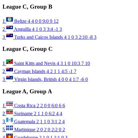
League C, Group B
1
Belize
4
4
0
0
9:0
9
12
2
Anguilla
4
1
0
3
3:4
-1
3
3
Turks and Caicos Islands
4
1
0
3
2:10
-8
3
League C, Group C
1
Saint Kitts and Nevis
4
3
1
0
10:3
7
10
2
Cayman Islands
4
2
1
1
4:5
-1
7
3
Virgin Islands, British
4
0
0
4
1:7
-6
0
League A, Group A
1
Costa Rica
2
2
0
0
6:0
6
6
2
Suriname
2
1
1
0
6:2
4
4
3
Guatemala
2
1
1
0
3:1
2
4
5
Martinique
2
0
2
0
2:2
0
2
4
Guadeloupe
2
1
0
1
1:1
0
3