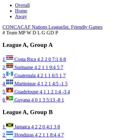
Overall
Home
Away
CONCACAF Nations League
Int. Friendly Games
#
Team
MP
W
D
L
G
GD
P
League A, Group A
1
Costa Rica
4
2
2
0
7:1
6
8
2
Suriname
4
2
1
1
9:4
5
7
3
Guatemala
4
2
1
1
6:5
1
7
4
Martinique
4
1
2
1
4:5
-1
5
5
Guadeloupe
4
1
1
2
1:4
-3
4
6
Guyana
4
0
1
3
5:13
-8
1
League A, Group B
1
Jamaica
4
2
2
0
4:1
3
8
2
Honduras
4
2
1
1
8:4
4
7