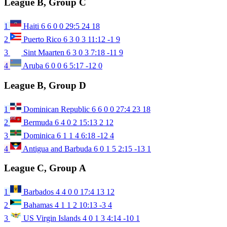
League B, Group C
1
Haiti
6
6
0
0
29:5
24
18
2
Puerto Rico
6
3
0
3
11:12
-1
9
3
Sint Maarten
6
3
0
3
7:18
-11
9
4
Aruba
6
0
0
6
5:17
-12
0
League B, Group D
1
Dominican Republic
6
6
0
0
27:4
23
18
2
Bermuda
6
4
0
2
15:13
2
12
3
Dominica
6
1
1
4
6:18
-12
4
4
Antigua and Barbuda
6
0
1
5
2:15
-13
1
League C, Group A
1
Barbados
4
4
0
0
17:4
13
12
2
Bahamas
4
1
1
2
10:13
-3
4
3
US Virgin Islands
4
0
1
3
4:14
-10
1