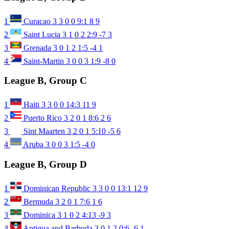
1
Curacao
3
3
0
0
9:1
8
9
2
Saint Lucia
3
1
0
2
2:9
-7
3
3
Grenada
3
0
1
2
1:5
-4
1
4
Saint-Martin
3
0
0
3
1:9
-8
0
League B, Group C
1
Haiti
3
3
0
0
14:3
11
9
2
Puerto Rico
3
2
0
1
8:6
2
6
3
Sint Maarten
3
2
0
1
5:10
-5
6
4
Aruba
3
0
0
3
1:5
-4
0
League B, Group D
1
Dominican Republic
3
3
0
0
13:1
12
9
2
Bermuda
3
2
0
1
7:6
1
6
3
Dominica
3
1
0
2
4:13
-9
3
4
Antigua and Barbuda
3
0
1
2
0:6
-6
1