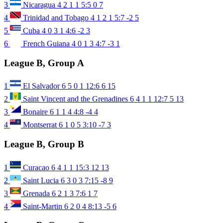
3
Nicaragua
4
2
1
1
5:5
0
7
4
Trinidad and Tobago
4
1
2
1
5:7
-2
5
5
Cuba
4
0
3
1
4:6
-2
3
6
French Guiana
4
0
1
3
4:7
-3
1
League B, Group A
1
El Salvador
6
5
0
1
12:6
6
15
2
Saint Vincent and the Grenadines
6
4
1
1
12:7
5
13
3
Bonaire
6
1
1
4
4:8
-4
4
4
Montserrat
6
1
0
5
3:10
-7
3
League B, Group B
1
Curacao
6
4
1
1
15:3
12
13
2
Saint Lucia
6
3
0
3
7:15
-8
9
3
Grenada
6
2
1
3
7:6
1
7
4
Saint-Martin
6
2
0
4
8:13
-5
6