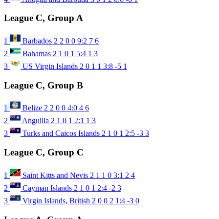
League C, Group A
1
Barbados
2
2
0
0
9:2
7
6
2
Bahamas
2
1
0
1
5:4
1
3
3
US Virgin Islands
2
0
1
1
3:8
-5
1
League C, Group B
1
Belize
2
2
0
0
4:0
4
6
2
Anguilla
2
1
0
1
2:1
1
3
3
Turks and Caicos Islands
2
1
0
1
2:5
-3
3
League C, Group C
1
Saint Kitts and Nevis
2
1
1
0
3:1
2
4
2
Cayman Islands
2
1
0
1
2:4
-2
3
3
Virgin Islands, British
2
0
0
2
1:4
-3
0