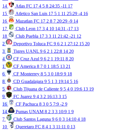
14
Atlas FC
17
4
5
8
24:35
-11
17
15
Atletico San Luis
17
5
1
11
25:29
-4
16
16
Mazatlan FC
17
2
8
7
20:29
-9
14
17
Club Leon
17
3
4
10
14:31
-17
13
18
Club Puebla
17
3
3
11
21:42
-21
12
2
Deportivo Toluca FC
9
6
2
1
27:12
15
20
3
Tigres UANL
9
6
2
1
22:8
14
20
4
CF Cruz Azul
9
6
2
1
19:11
8
20
1
CF America
8
7
0
1
18:5
13
21
6
CF Monterrey
8
5
3
0
18:9
9
18
8
CD Guadalajara
9
5
1
3
19:14
5
16
5
Club Tijuana de Caliente
9
5
4
0
19:6
13
19
9
FC Juarez
9
4
3
2
16:13
3
15
16
CF Pachuca
8
3
0
5
7:9
-2
9
14
Pumas UNAM
8
2
3
3
10:9
1
9
7
Club Santos Laguna
9
6
0
3
14:10
4
18
10
Queretaro FC
8
4
1
3
11:11
0
13