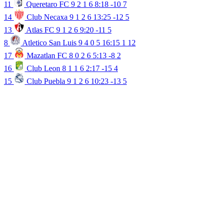
11
Queretaro FC
9
2
1
6
8:18
-10
7
14
Club Necaxa
9
1
2
6
13:25
-12
5
13
Atlas FC
9
1
2
6
9:20
-11
5
8
Atletico San Luis
9
4
0
5
16:15
1
12
17
Mazatlan FC
8
0
2
6
5:13
-8
2
16
Club Leon
8
1
1
6
2:17
-15
4
15
Club Puebla
9
1
2
6
10:23
-13
5