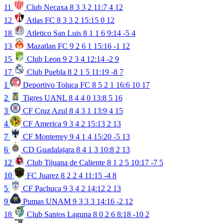
11
Club Necaxa
8
3
3
2
11:7
4
12
12
Atlas FC
8
3
3
2
15:15
0
12
18
Atletico San Luis
8
1
1
6
9:14
-5
4
13
Mazatlan FC
9
2
6
1
15:16
-1
12
15
Club Leon
9
2
3
4
12:14
-2
9
17
Club Puebla
8
2
1
5
11:19
-8
7
1
Deportivo Toluca FC
8
5
2
1
16:6
10
17
2
Tigres UANL
8
4
4
0
13:8
5
16
3
CF Cruz Azul
8
4
3
1
13:9
4
15
4
CF America
9
3
4
2
15:13
2
13
7
CF Monterrey
9
4
1
4
15:20
-5
13
6
CD Guadalajara
8
4
1
3
10:8
2
13
12
Club Tijuana de Caliente
8
1
2
5
10:17
-7
5
10
FC Juarez
8
2
2
4
11:15
-4
8
5
CF Pachuca
9
3
4
2
14:12
2
13
9
Pumas UNAM
9
3
3
3
14:16
-2
12
18
Club Santos Laguna
8
0
2
6
8:18
-10
2