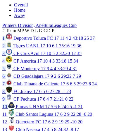
Overall
Home
Away
Primera Division, Apertura
Leagues Cup
#
Team
MP
W
D
L
G
GD
P
1
Deportivo Toluca FC
17
11
4
2
43:18
25
37
2
Tigres UANL
17
10
6
1
35:16
19
36
3
CF Cruz Azul
17
10
5
2
32:20
12
35
4
CF America
17
10
4
3
33:18
15
34
5
CF Monterrey
17
9
4
4
33:29
4
31
6
CD Guadalajara
17
9
2
6
29:22
7
29
7
Club Tijuana de Caliente
17
6
6
5
29:23
6
24
8
FC Juarez
17
6
5
6
27:28
-1
23
9
CF Pachuca
17
6
4
7
21:21
0
22
10
Pumas UNAM
17
5
6
6
24:25
-1
21
11
Club Santos Laguna
17
6
2
9
22:28
-6
20
12
Queretaro FC
17
6
2
9
19:29
-10
20
13
Club Necaxa
17
4
5
8
24:32
-8
17